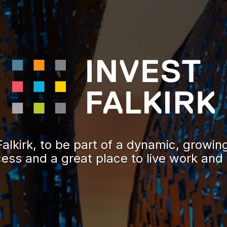
 Falkirk, to be part of a dynamic, growi
ess and a great place to live work and 