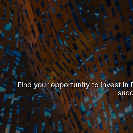
Find your opportunity to invest in
succ