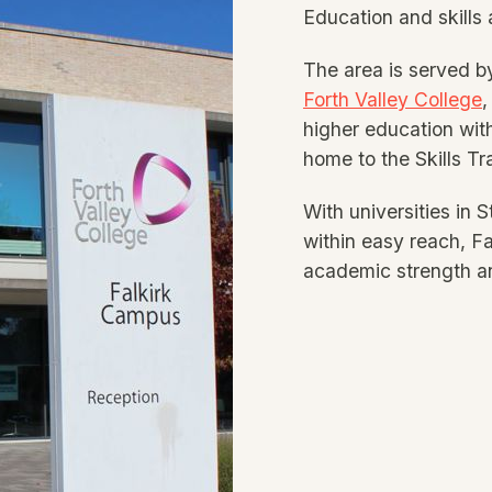
Education and skills a
The area is served b
Forth Valley College
,
higher education with
home to the Skills Tr
With universities in 
within easy reach, Fa
academic strength an