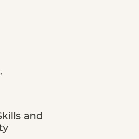
,
kills and
ty