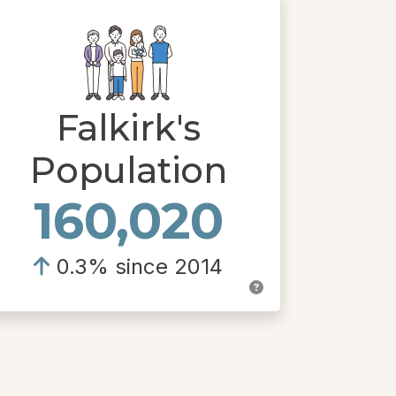
Falkirk's
Population
160,020
0.3% since 2014