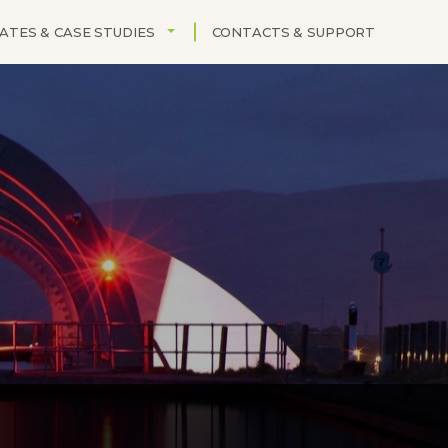
OPDOWN
TOGGLE DROPDOWN
ATES & CASE STUDIES
CONTACTS & SUPPORT