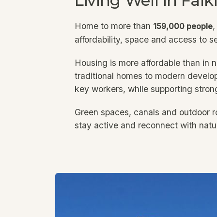
Living Well in Falk
Home to more than
,
159,000 people
affordability, space and access to s
Housing is more affordable than in n
traditional homes to modern develop
key workers, while supporting stron
Green spaces, canals and outdoor ro
stay active and reconnect with natu