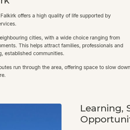
irk
 Falkirk offers a high quality of life supported by
ervices.
eighbouring cities, with a wide choice ranging from
ments. This helps attract families, professionals and
g, established communities.
utes run through the area, offering space to slow down
re.
Learning, S
Opportuni