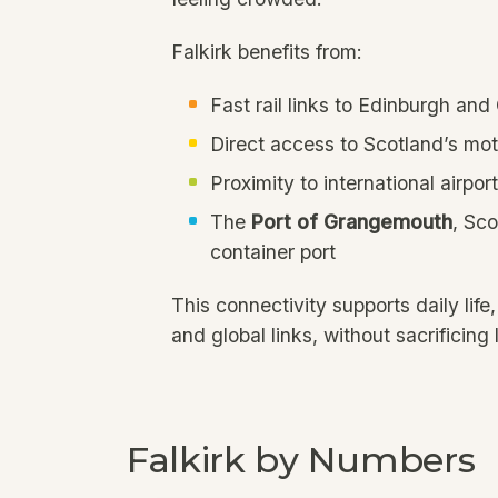
Falkirk benefits from:
Fast rail links to Edinburgh an
Direct access to Scotland’s m
Proximity to international airpor
The
Port of Grangemouth
, Sco
container port
This connectivity supports daily life,
and global links, without sacrificing l
Falkirk by Numbers