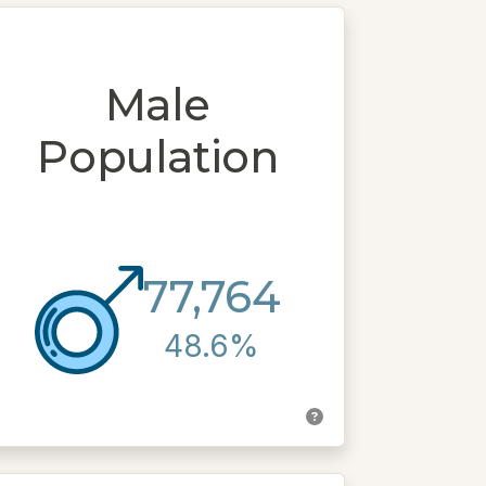
Male
Population
77,764
48.6%