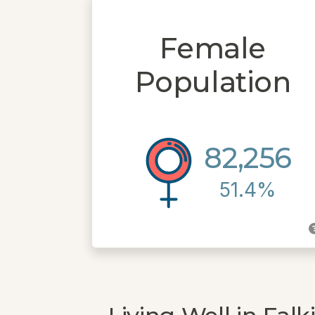
Female
Population
82,256
51.4%