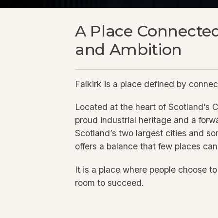
A Place Connected
and Ambition
Falkirk is a place defined by connec
Located at the heart of Scotland’s C
proud industrial heritage and a for
Scotland’s two largest cities and so
offers a balance that few places ca
It is a place where people choose t
room to succeed.