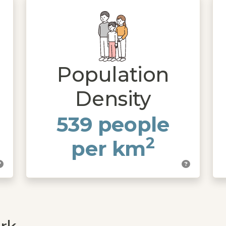
Population
Density
539 people
2
per km