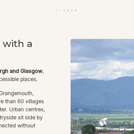
 with a
rgh and Glasgow
,
cessible places.
, Grangemouth,
e than 60 villages
ter. Urban centres,
ryside sit side by
nnected without