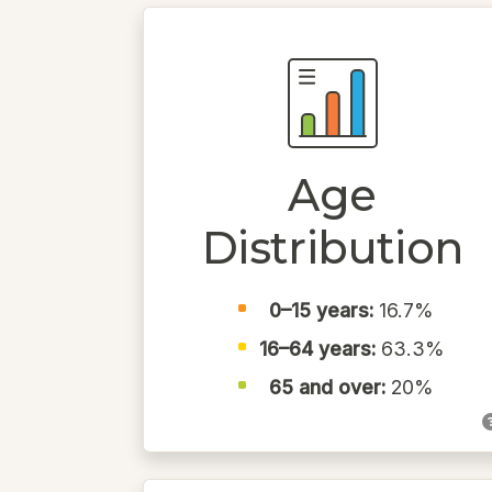
Age
Distribution
0–15 years:
16.7%
16–64 years:
63.3%
65 and over:
20%