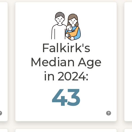
Falkirk's
Median Age
in 2024:
43