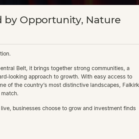
 by Opportunity, Nature
tion.
entral Belt, it brings together strong communities, a
ward‑looking approach to growth. With easy access to
me of the country’s most distinctive landscapes, Falkir
n match.
o live, businesses choose to grow and investment finds