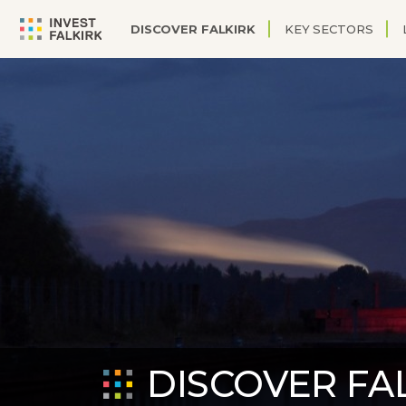
DISCOVER FALKIRK
KEY SECTORS
DISCOVER FA