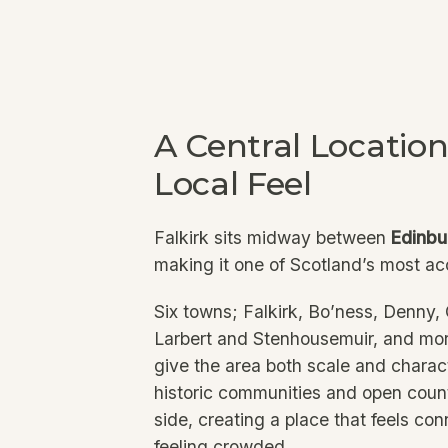
A Central Location
Local Feel
Falkirk sits midway between
Edinbu
making it one of Scotland’s most ac
Six towns; Falkirk, Bo’ness, Denny
Larbert and Stenhousemuir, and mor
give the area both scale and charac
historic communities and open count
side, creating a place that feels co
feeling crowded.