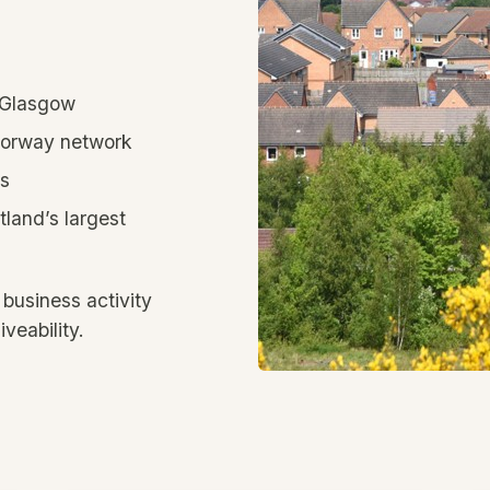
d Glasgow
otorway network
ts
tland’s largest
 business activity
iveability.