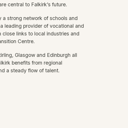
re central to Falkirk’s future.
y a strong network of schools and
 a leading provider of vocational and
 close links to local industries and
ansition Centre.
Stirling, Glasgow and Edinburgh all
lkirk benefits from regional
d a steady flow of talent.