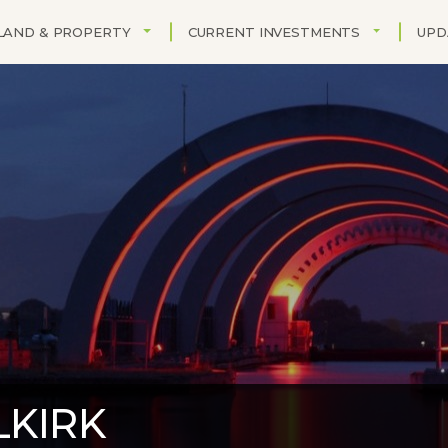
TOGGLE DROPDOWN
TOGGLE DR
LAND & PROPERTY
CURRENT INVESTMENTS
UPD
LKIRK